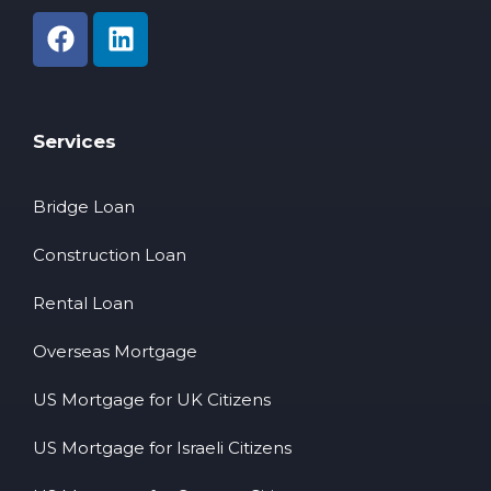
Services
Bridge Loan
Construction Loan
Rental Loan
Overseas Mortgage
US Mortgage for UK Citizens
US Mortgage for Israeli Citizens