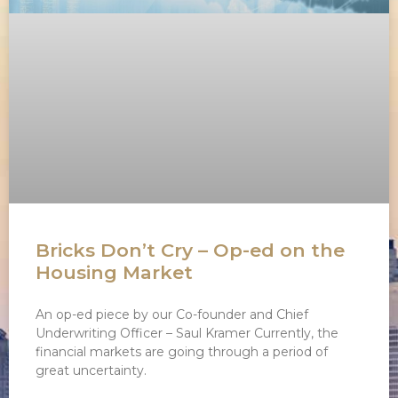
Bricks Don’t Cry – Op-ed on the
Housing Market
An op-ed piece by our Co-founder and Chief
Underwriting Officer – Saul Kramer Currently, the
financial markets are going through a period of
great uncertainty.