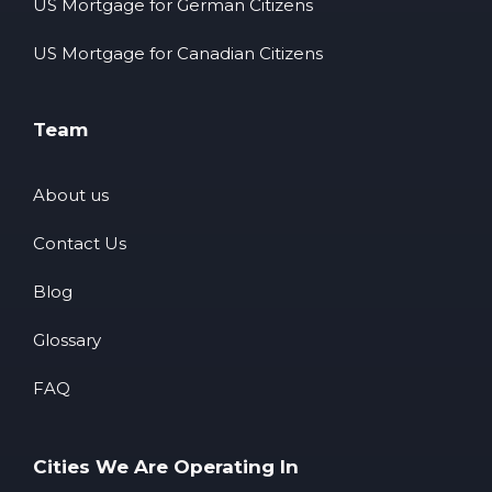
US Mortgage for German Citizens
US Mortgage for Canadian Citizens
Team
About us
Contact Us
Blog
Glossary
FAQ
Cities We Are Operating In