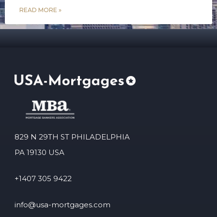
READ MORE »
829 N 29TH ST PHILADELPHIA
PA 19130 USA
+1407 305 9422
info@usa-mortgages.com