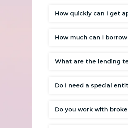
How quickly can I get a
How much can I borrow
What are the lending t
Do I need a special enti
Do you work with broke