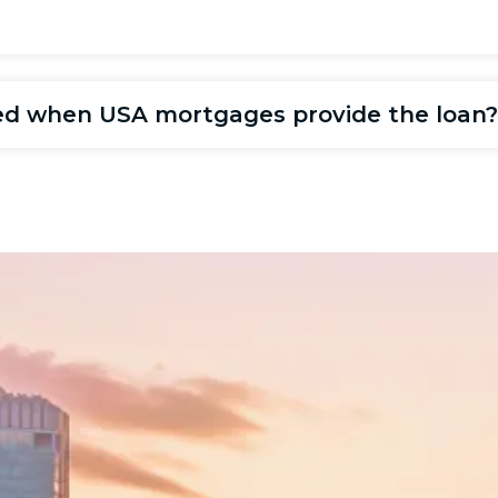
ired when USA mortgages provide the loan?