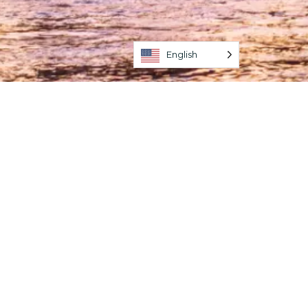
English