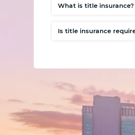
What is title insurance?
Is title insurance requ