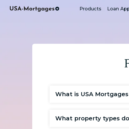
Products
Loan App
What is USA Mortgages
What property types do 