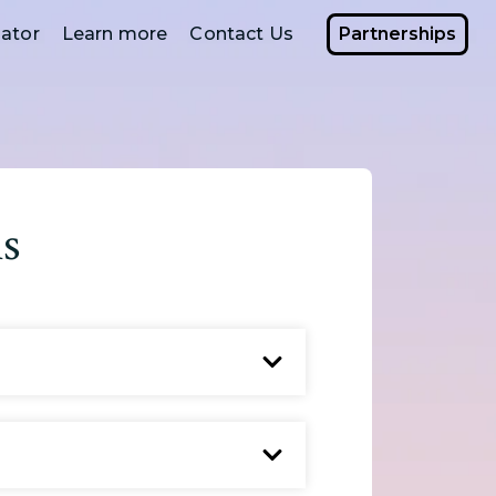
ator
Learn more
Contact Us
Partnerships
s