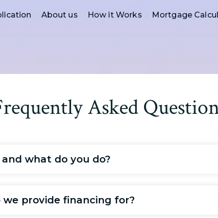
lication
About us
How it Works
Mortgage Calcul
Frequently Asked Question
 and what do you do?
we provide financing for?