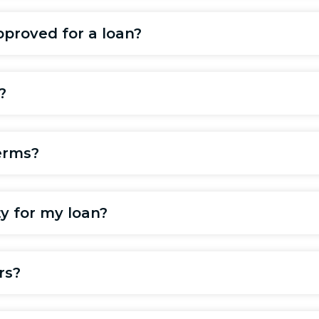
pproved for a loan?
?
erms?
ty for my loan?
rs?