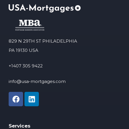
829 N 29TH ST PHILADELPHIA
PA 19130 USA
+1407 305 9422
info@usa-mortgages.com
Services