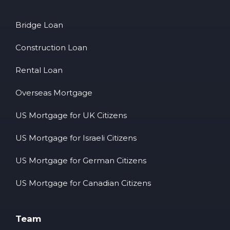
Bridge Loan
Construction Loan
Rental Loan
Overseas Mortgage
US Mortgage for UK Citizens
US Mortgage for Israeli Citizens
US Mortgage for German Citizens
US Mortgage for Canadian Citizens
Team