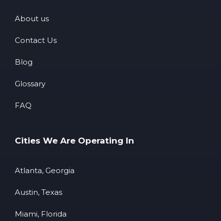
About us
Contact Us
Blog
Glossary
FAQ
Cities We Are Operating In
Atlanta, Georgia
Austin, Texas
Miami, Florida