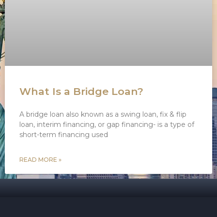
What Is a Bridge Loan?
A bridge loan also known as a swing loan, fix & flip
loan, interim financing, or gap financing- is a type of
short-term financing used
READ MORE »