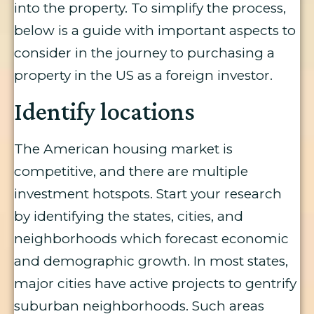
into the property. To simplify the process,
below is a guide with important aspects to
consider in the journey to purchasing a
property in the US as a foreign investor.
Identify locations
The American housing market is
competitive, and there are multiple
investment hotspots. Start your research
by identifying the states, cities, and
neighborhoods which forecast economic
and demographic growth. In most states,
major cities have active projects to gentrify
suburban neighborhoods. Such areas