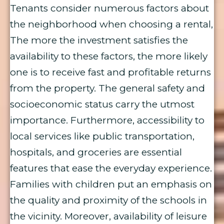
Tenants consider numerous factors about
the neighborhood when choosing a rental,
The more the investment satisfies the
availability to these factors, the more likely
one is to receive fast and profitable returns
from the property. The general safety and
socioeconomic status carry the utmost
importance. Furthermore, accessibility to
local services like public transportation,
hospitals, and groceries are essential
features that ease the everyday experience.
Families with children put an emphasis on
the quality and proximity of the schools in
the vicinity. Moreover, availability of leisure