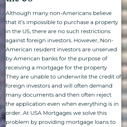
Although many non-Americans believe
that it’s impossible to purchase a property
in the US, there are no such restrictions
against foreign investors. However, Non-
American resident investors are unserved
by American banks for the purpose of
receiving a mortgage for the property
They are unable to underwrite the credit of
foreign investors and will often demand
many documents and then often reject
the application even when everything is in
order. At USA Mortgages we solve this
problem by providing mortgage loans to