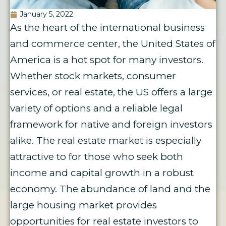
January 5, 2022
As the heart of the international business
and commerce center, the United States of
America is a hot spot for many investors.
Whether stock markets, consumer
services, or real estate, the US offers a large
variety of options and a reliable legal
framework for native and foreign investors
alike. The real estate market is especially
attractive to for those who seek both
income and capital growth in a robust
economy. The abundance of land and the
large housing market provides
opportunities for real estate investors to