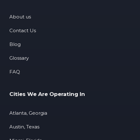
About us
Contact Us
Blog
Glossary
FAQ
Cities We Are Operating In
Atlanta, Georgia
Austin, Texas