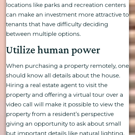
locations like parks and recreation centers
can make an investment more attractive to
tenants that have difficulty deciding
between multiple options.
Utilize human power
When purchasing a property remotely, one
should know all details about the house.
Hiring a real estate agent to visit the
property and offering a virtual tour over a
video call will make it possible to view the
property from a resident’s perspective
giving an opportunity to ask about small
but important details like natural lighting,