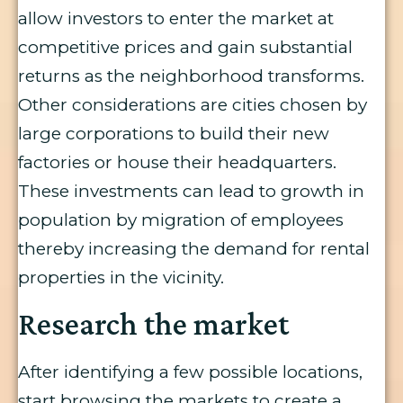
allow investors to enter the market at
competitive prices and gain substantial
returns as the neighborhood transforms.
Other considerations are cities chosen by
large corporations to build their new
factories or house their headquarters.
These investments can lead to growth in
population by migration of employees
thereby increasing the demand for rental
properties in the vicinity.
Research the market
After identifying a few possible locations,
start browsing the markets to create a