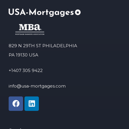
829 N 29TH ST PHILADELPHIA
PA 19130 USA
+1407 305 9422
info@usa-mortgages.com