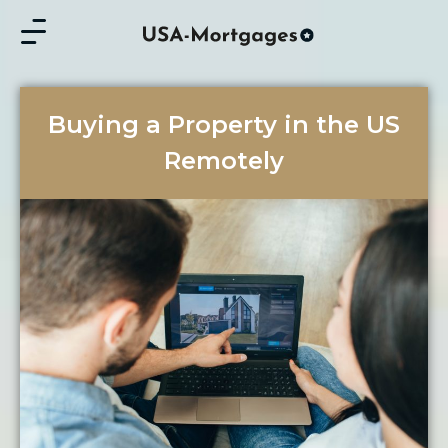
Buying a Property in the US
Remotely