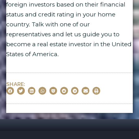
foreign investors based on their financial
status and credit rating in your home
country. Talk with one of our
representatives and let us guide you to
become a real estate investor in the United
States of America.
SHARE: