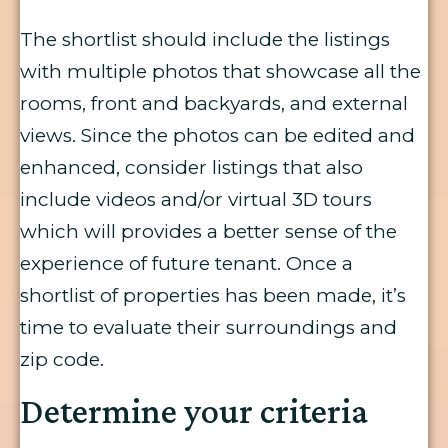
The shortlist should include the listings
with multiple photos that showcase all the
rooms, front and backyards, and external
views. Since the photos can be edited and
enhanced, consider listings that also
include videos and/or virtual 3D tours
which will provides a better sense of the
experience of future tenant. Once a
shortlist of properties has been made, it’s
time to evaluate their surroundings and
zip code.
Determine your criteria