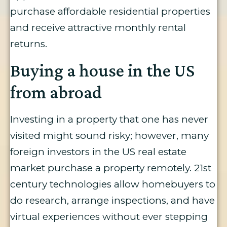
purchase affordable residential properties
and receive attractive monthly rental
returns.
Buying a house in the US
from abroad
Investing in a property that one has never
visited might sound risky; however, many
foreign investors in the US real estate
market purchase a property remotely. 21st
century technologies allow homebuyers to
do research, arrange inspections, and have
virtual experiences without ever stepping