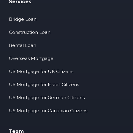
Services
Bridge Loan
Construction Loan
Rental Loan
Overseas Mortgage
US Mortgage for UK Citizens
US Mortgage for Israeli Citizens
US Mortgage for German Citizens
US Mortgage for Canadian Citizens
Team