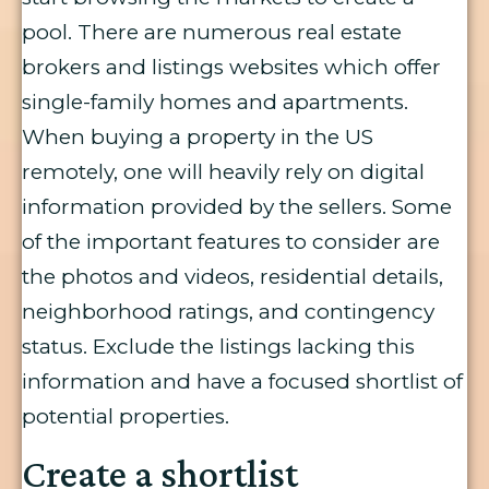
pool. There are numerous real estate
brokers and listings websites which offer
single-family homes and apartments.
When buying a property in the US
remotely, one will heavily rely on digital
information provided by the sellers. Some
of the important features to consider are
the photos and videos, residential details,
neighborhood ratings, and contingency
status. Exclude the listings lacking this
information and have a focused shortlist of
potential properties.
Create a shortlist