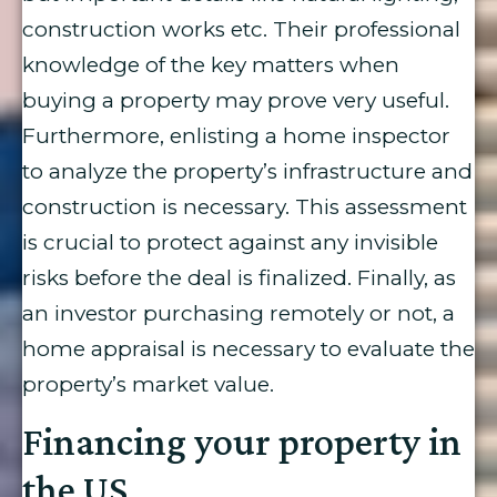
construction works etc. Their professional
knowledge of the key matters when
buying a property may prove very useful.
Furthermore, enlisting a home inspector
to analyze the property’s infrastructure and
construction is necessary. This assessment
is crucial to protect against any invisible
risks before the deal is finalized. Finally, as
an investor purchasing remotely or not, a
home appraisal is necessary to evaluate the
property’s market value.
Financing your property in
the US