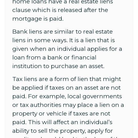
home loans have a real estate liens
clause which is released after the
mortgage is paid.
Bank liens are similar to real estate
liens in some ways. It is a lien that is
given when an individual applies for a
loan from a bank or financial
institution to purchase an asset.
Tax liens are a form of lien that might
be applied if taxes on an asset are not
paid. For example, local governments
or tax authorities may place a lien on a
property or vehicle if taxes are not
paid. This will affect an individual’s
ability to sell the property, apply for