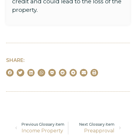
credit and could lead to the loss of the
property.
SHARE:
Previous Glossary item
Next Glossary item
Income Property
Preapproval