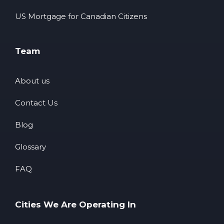
US Mortgage for Canadian Citizens
Team
About us
Contact Us
Blog
Glossary
FAQ
Cities We Are Operating In