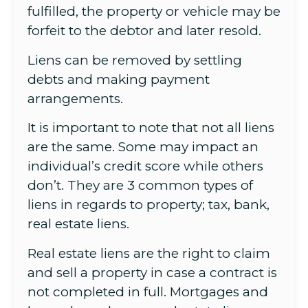
fulfilled, the property or vehicle may be
forfeit to the debtor and later resold.
Liens can be removed by settling
debts and making payment
arrangements.
It is important to note that not all liens
are the same. Some may impact an
individual’s credit score while others
don’t. They are 3 common types of
liens in regards to property; tax, bank,
real estate liens.
Real estate liens are the right to claim
and sell a property in case a contract is
not completed in full. Mortgages and