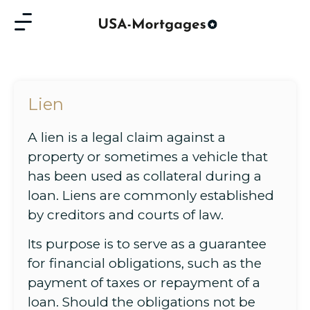
Lien
A lien is a legal claim against a
property or sometimes a vehicle that
has been used as collateral during a
loan. Liens are commonly established
by creditors and courts of law.
Its purpose is to serve as a guarantee
for financial obligations, such as the
payment of taxes or repayment of a
loan. Should the obligations not be