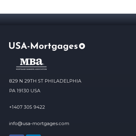
829 N 29TH ST PHILADELPHIA
PA 19130 USA
+1407 305 9422
info@usa-mortgages.com