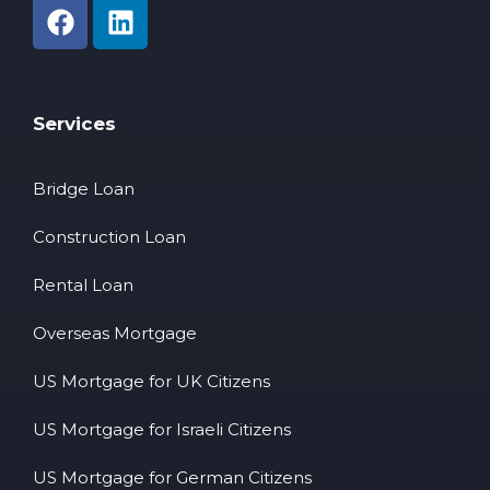
Services
Bridge Loan
Construction Loan
Rental Loan
Overseas Mortgage
US Mortgage for UK Citizens
US Mortgage for Israeli Citizens
US Mortgage for German Citizens