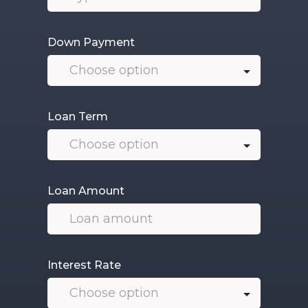
Down Payment
Loan Term
Loan Amount
Interest Rate