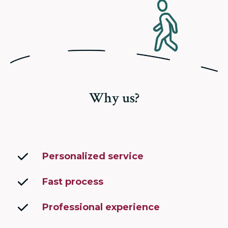
Why us?
Personalized service
Fast process
Professional experience