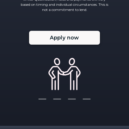
based on timing and individual circumstances. This is
not a commitment to lend.
Apply now