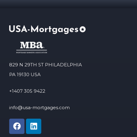
829 N 29TH ST PHILADELPHIA
PA 19130 USA
+1407 305 9422
info@usa-mortgages.com