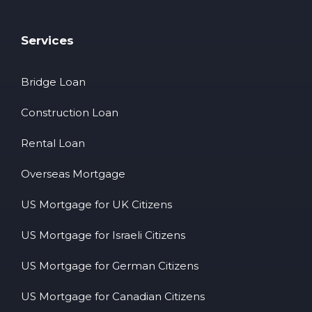
Services
Bridge Loan
Construction Loan
Rental Loan
Overseas Mortgage
US Mortgage for UK Citizens
US Mortgage for Israeli Citizens
US Mortgage for German Citizens
US Mortgage for Canadian Citizens