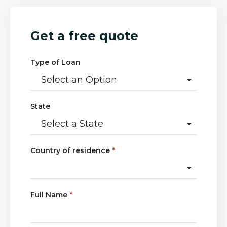
Get a free quote
Type of Loan
State
Country of residence
*
Full Name
*