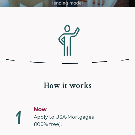
How it works
Now
Apply to USA-Mortgages
(100% free).