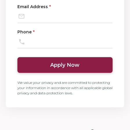
Email Address
*
Phone
*
Apply Now
We value your privacy and are committed to protecting
your information in accordance with all applicable global
privacy and data protection laws.