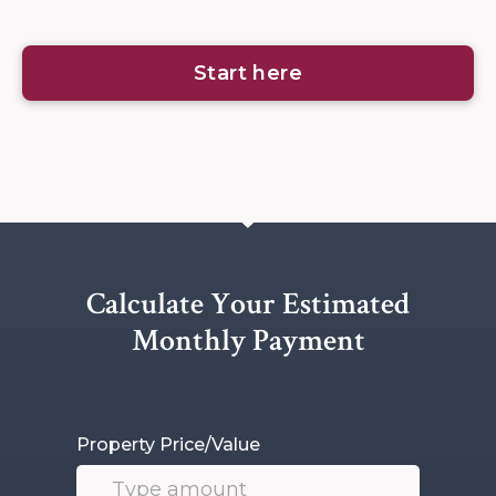
Start here
Calculate Your Estimated
Monthly Payment
Property Price/Value