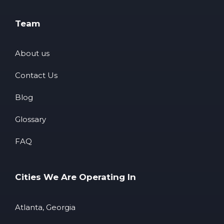
Team
About us
Contact Us
Blog
Glossary
FAQ
Cities We Are Operating In
Atlanta, Georgia