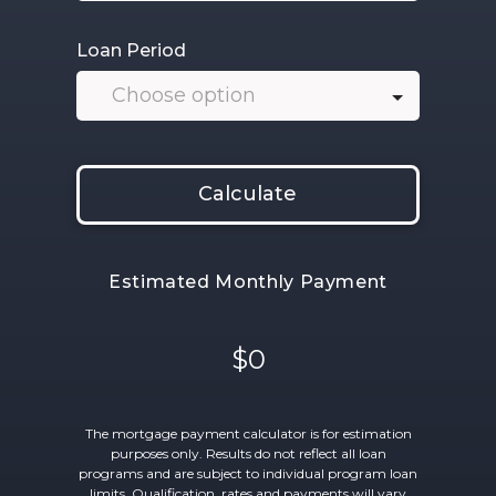
Loan Period
Calculate
Estimated Monthly Payment
$0
The mortgage payment calculator is for estimation
purposes only. Results do not reflect all loan
programs and are subject to individual program loan
limits. Qualification, rates and payments will vary