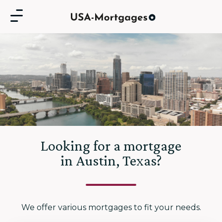
Looking for a mortgage
in Austin, Texas?
We offer various mortgages to fit your needs.