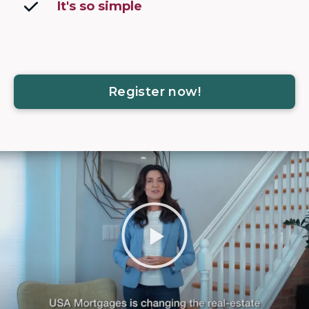
It's so simple
Register now!