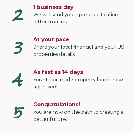
1 business day
We will send you a pre-qualification
letter from us.
At your pace
Share your local financial and your US
properties details.
As fast as 14 days
Your tailor-made property loan is now
approved!
Congratulations!
You are now on the path to creating a
better future.