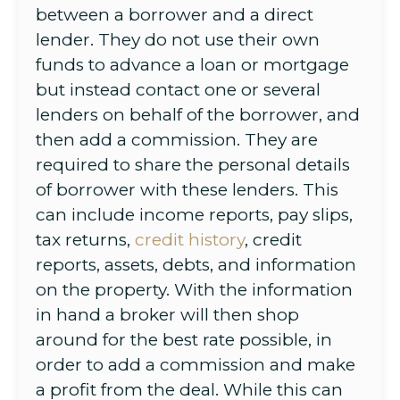
between a borrower and a direct
lender. They do not use their own
funds to advance a loan or mortgage
but instead contact one or several
lenders on behalf of the borrower, and
then add a commission. They are
required to share the personal details
of borrower with these lenders. This
can include income reports, pay slips,
tax returns,
credit history
, credit
reports, assets, debts, and information
on the property. With the information
in hand a broker will then shop
around for the best rate possible, in
order to add a commission and make
a profit from the deal. While this can