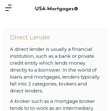
Direct Lender
A direct lender is usually a financial
institution, such as a bank or private
credit entity which lends money
directly to a borrower. In the world of
loans and mortgages, lenders typically
fall into 2 categories, brokers and
direct lenders.
A broker such as a mortgage broker
tends to to work as an intermediary