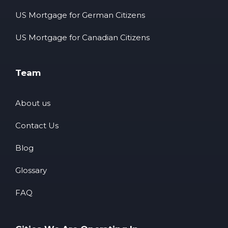
US Mortgage for German Citizens
US Mortgage for Canadian Citizens
Team
About us
Contact Us
Blog
Glossary
FAQ