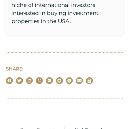
niche of international investors
interested in buying investment
properties in the USA.
SHARE: