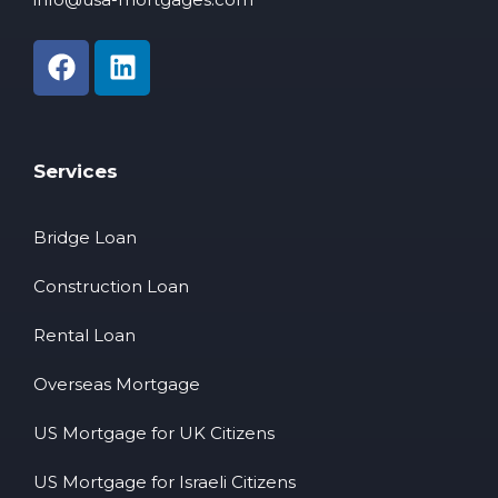
Services
Bridge Loan
Construction Loan
Rental Loan
Overseas Mortgage
US Mortgage for UK Citizens
US Mortgage for Israeli Citizens