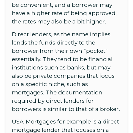
be convenient, and a borrower may
have a higher rate of being approved,
the rates may also be a bit higher.
Direct lenders, as the name implies
lends the funds directly to the
borrower from their own “pocket”
essentially. They tend to be financial
institutions such as banks, but may
also be private companies that focus
on a specific niche, such as
mortgages. The documentation
required by direct lenders for
borrowers is similar to that of a broker.
USA-Mortgages for example is a direct
mortgage lender that focuses on a