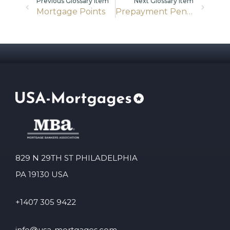
Previous Glossary item
Next Glossary item
Mortgage Points
Prepayment Penalty
829 N 29TH ST PHILADELPHIA
PA 19130 USA
+1407 305 9422
info@usa-mortgages.com