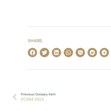
SHARE:
Previous Glossary item
FORM 1003