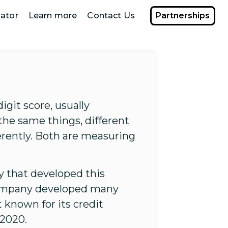
ator
Learn more
Contact Us
Partnerships
digit score, usually
the same things, different
erently. Both are measuring
 that developed this
e company developed many
 known for its credit
 2020.