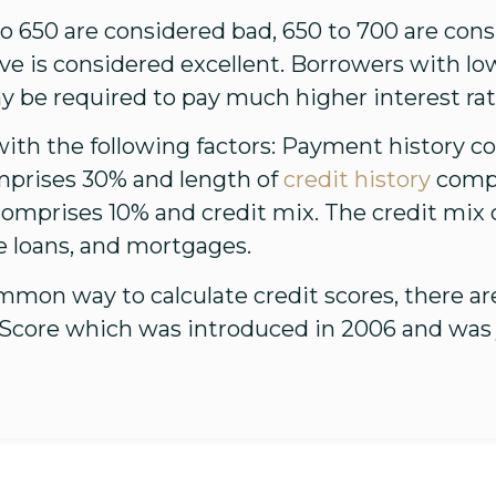
 650 are considered bad, 650 to 700 are consid
ve is considered excellent. Borrowers with l
y be required to pay much higher interest rat
with the following factors: Payment history c
mprises 30% and length of
credit history
compr
omprises 10% and credit mix. The credit mix c
e loans, and mortgages.
mmon way to calculate credit scores, there a
eScore which was introduced in 2006 and was 