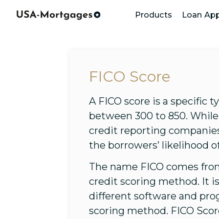
Products
Loan App
FICO Score
A FICO score is a specific t
between 300 to 850. While 
credit reporting companies
the borrowers’ likelihood of
The name FICO comes from 
credit scoring method. It 
different software and pro
scoring method. FICO Scor