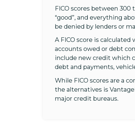
FICO scores between 300 to
“good”, and everything abo
be denied by lenders or ma
A FICO score is calculated 
accounts owed or debt co
include new credit which c
debt and payments, vehicl
While FICO scores are a co
the alternatives is Vantag
major credit bureaus.