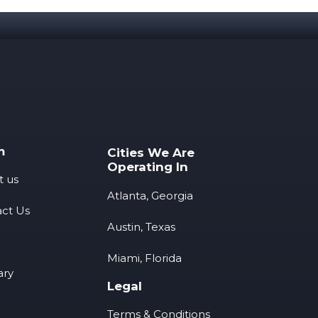
m
Cities We Are
Operating In
t us
Atlanta, Georgia
ct Us
Austin, Texas
Miami, Florida
ary
Legal
Terms & Conditions