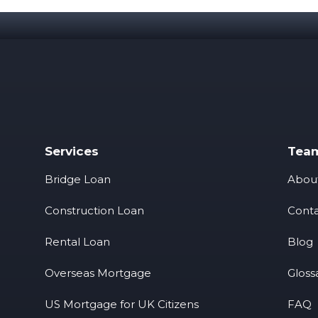
Services
Tea
Bridge Loan
Abou
Construction Loan
Conta
Rental Loan
Blog
Overseas Mortgage
Gloss
US Mortgage for UK Citizens
FAQ