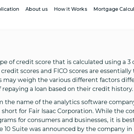
lication
About us
How it Works
Mortgage Calcul
ype of credit score that is calculated using a 3 
credit scores and FICO scores are essentially 
 may weigh the various different factors diff
 repaying a loan based on their credit history.
the name of the analytics software company
is short for Fair Isaac Corporation. While th
grams for consumers and businesses, it is best
e 10 Suite was announced by the company in