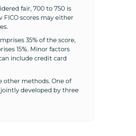
ered fair, 700 to 750 is
ow FICO scores may either
es.
omprises 35% of the score,
ises 15%. Minor factors
an include credit card
re other methods. One of
jointly developed by three