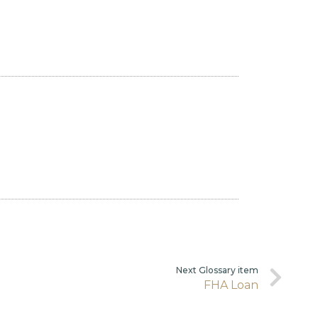
Next Glossary item
FHA Loan