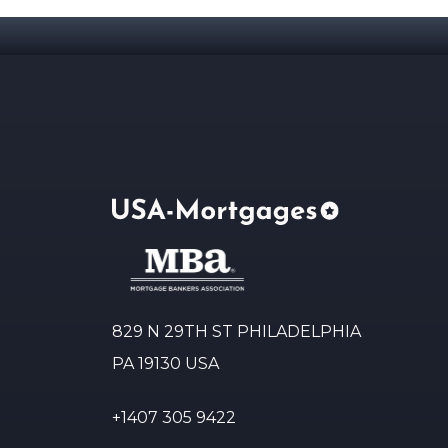
829 N 29TH ST PHILADELPHIA
PA 19130 USA
+1407 305 9422