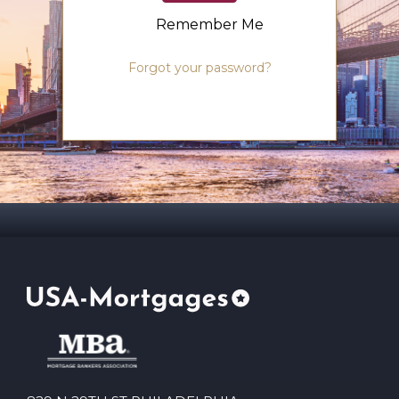
Remember Me
Forgot your password?