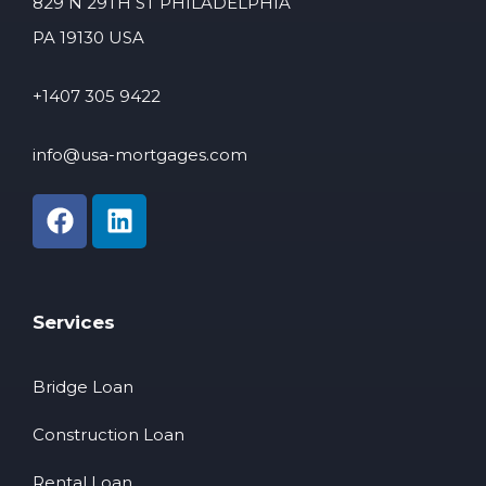
829 N 29TH ST PHILADELPHIA
PA 19130 USA
+1407 305 9422
info@usa-mortgages.com
Services
Bridge Loan
Construction Loan
Rental Loan