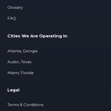
Glossary
FAQ
Cities We Are Operating In
Atlanta, Georgia
Austin, Texas
Miami, Florida
Legal
Terms & Conditions