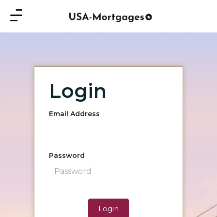
Login
Email Address
Password