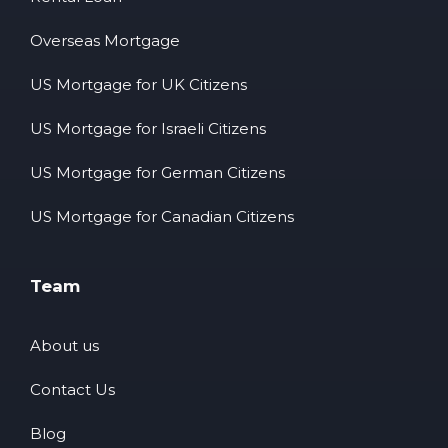
Overseas Mortgage
US Mortgage for UK Citizens
US Mortgage for Israeli Citizens
US Mortgage for German Citizens
US Mortgage for Canadian Citizens
Team
About us
Contact Us
Blog