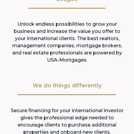
Unlock endless possibilities to grow your
business and increase the value you offer to
your international clients. The best realtors,
management companies, mortgage brokers,
and real estate professionals are powered by
USA-Mortgages.
We do things differently
Secure financing for your international investor
gives the professional edge needed to
encourage clients to purchase additional
properties and onboard new clients.