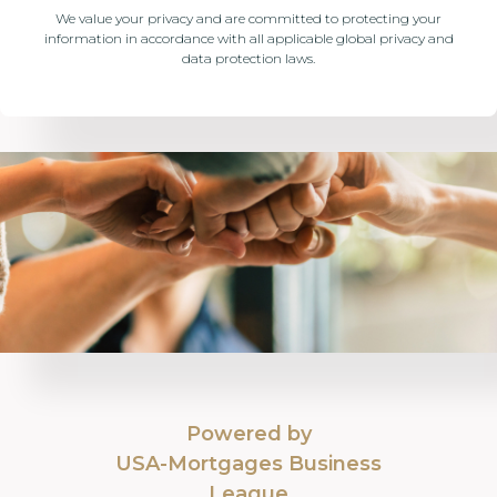
We value your privacy and are committed to protecting your
information in accordance with all applicable global privacy and
data protection laws.
Powered by
USA-Mortgages Business
League