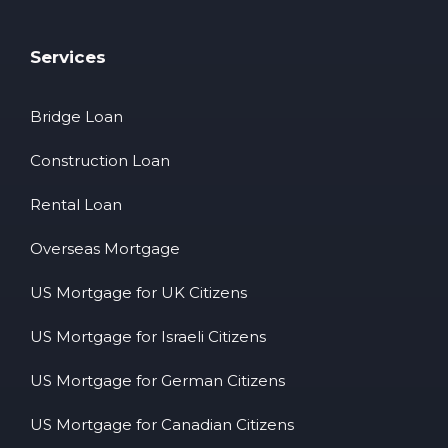
Services
Bridge Loan
Construction Loan
Rental Loan
Overseas Mortgage
US Mortgage for UK Citizens
US Mortgage for Israeli Citizens
US Mortgage for German Citizens
US Mortgage for Canadian Citizens