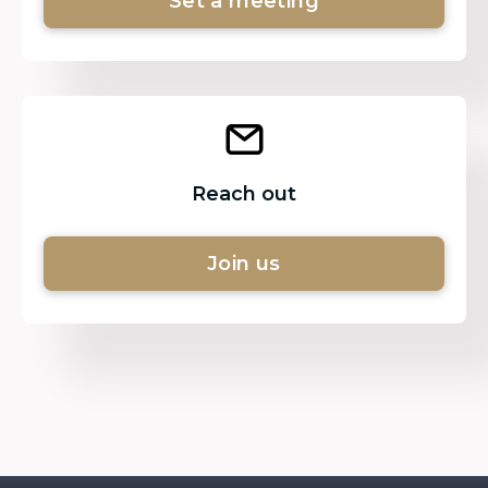
Set a meeting
Reach out
Join us