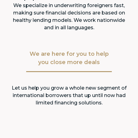
We specialize in underwriting foreigners fast,
making sure financial decisions are based on
healthy lending models. We work nationwide
and in all languages.
We are here for you to help
you close more deals
Let us help you grow a whole new segment of
international borrowers that up until now had
limited financing solutions.