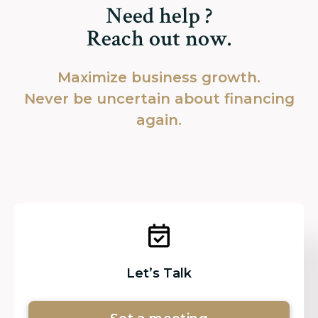
Need help ?
Reach out now.
Maximize business growth.
Never be uncertain about financing
again.
Let’s Talk