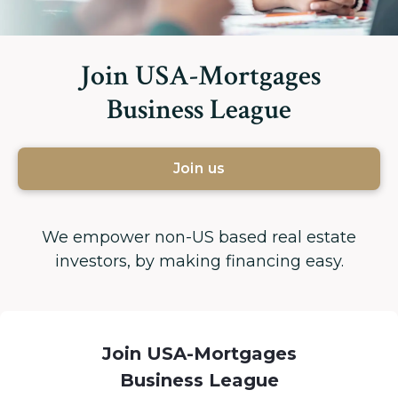
Join USA-Mortgages
Business League
Join us
We empower non-US based real estate
investors, by making financing easy.
Join USA-Mortgages
Business League