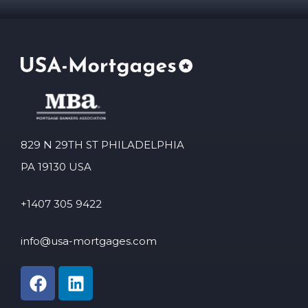
829 N 29TH ST PHILADELPHIA
PA 19130 USA
+1407 305 9422
info@usa-mortgages.com