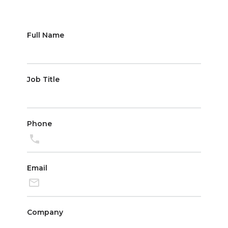
Partnerships
Full Name
Job Title
Phone
Email
Company