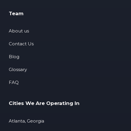
Team
About us
Contact Us
Blog
Glossary
FAQ
Cities We Are Operating In
Atlanta, Georgia