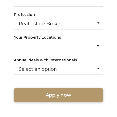
Profession
Your Property Locations
Annual deals with internationals
Apply now