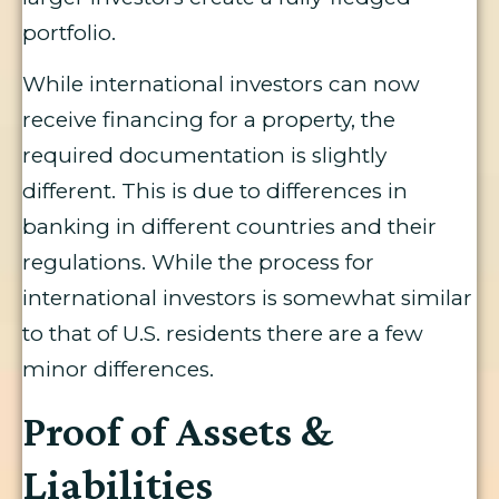
portfolio.
While international investors can now
receive financing for a property, the
required documentation is slightly
different. This is due to differences in
banking in different countries and their
regulations. While the process for
international investors is somewhat similar
to that of U.S. residents there are a few
minor differences.
Proof of Assets &
Liabilities