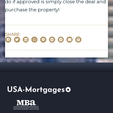
do if approved is simply close the deal and
purchase the property!
SHARE: