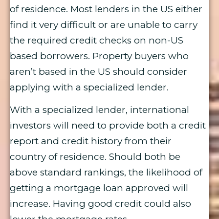
of residence. Most lenders in the US either
find it very difficult or are unable to carry
the required credit checks on non-US
based borrowers. Property buyers who
aren’t based in the US should consider
applying with a specialized lender.
With a specialized lender, international
investors will need to provide both a credit
report and credit history from their
country of residence. Should both be
above standard rankings, the likelihood of
getting a mortgage loan approved will
increase. Having good credit could also