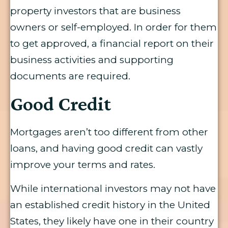
property investors that are business
owners or self-employed. In order for them
to get approved, a financial report on their
business activities and supporting
documents are required.
Good Credit
Mortgages aren’t too different from other
loans, and having good credit can vastly
improve your terms and rates.
While international investors may not have
an established credit history in the United
States, they likely have one in their country