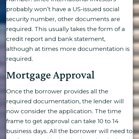
probably won’t have a US-issued social
security number, other documents are
required. This usually takes the form of a
credit report and bank statement,
although at times more documentation is
required.
Mortgage Approval
Once the borrower provides all the
required documentation, the lender will
now consider the application. The time
frame to get approval can take 10 to 14
business days. All the borrower will need to