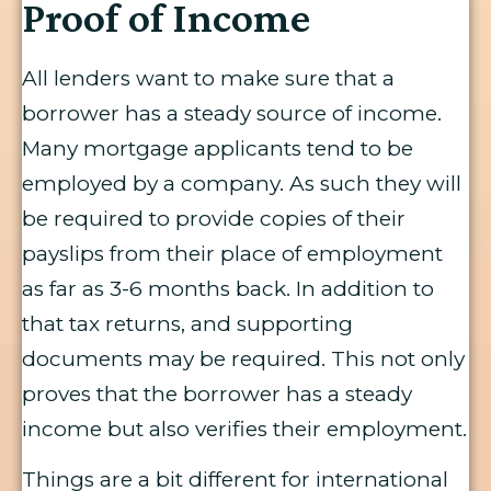
Proof of Income
All lenders want to make sure that a
borrower has a steady source of income.
Many mortgage applicants tend to be
employed by a company. As such they will
be required to provide copies of their
payslips from their place of employment
as far as 3-6 months back. In addition to
that tax returns, and supporting
documents may be required. This not only
proves that the borrower has a steady
income but also verifies their employment.
Things are a bit different for international