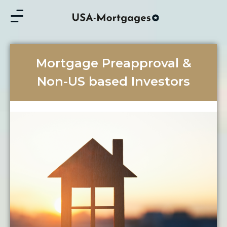
Mortgage Preapproval &
Non-US based Investors