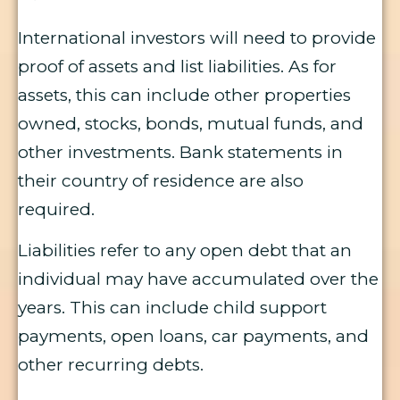
International investors will need to provide
proof of assets and list liabilities. As for
assets, this can include other properties
owned, stocks, bonds, mutual funds, and
other investments. Bank statements in
their country of residence are also
required.
Liabilities refer to any open debt that an
individual may have accumulated over the
years. This can include child support
payments, open loans, car payments, and
other recurring debts.