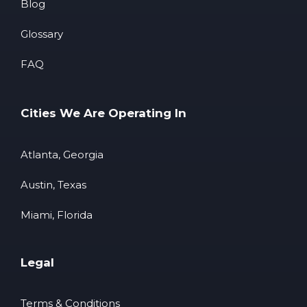
Blog
Glossary
FAQ
Cities We Are Operating In
Atlanta, Georgia
Austin, Texas
Miami, Florida
Legal
Terms & Conditions