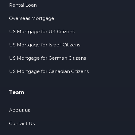
Rental Loan
Overseas Mortgage
US Mortgage for UK Citizens
US Mortgage for Israeli Citizens
US Mortgage for German Citizens
US Mortgage for Canadian Citizens
Team
About us
Contact Us