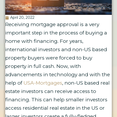
April 20, 2022
Receiving mortgage approval is a very
important step in the process of buying a
home with financing. For years,
international investors and non-US based
property buyers were forced to buy
property in full cash. Now, with
advancements in technology and with the
help of
USA-Mortgages
, non-US based real
estate investors can receive access to
financing. This can help smaller investors
access residential real estate in the US or
larger investors create a fully-fledged