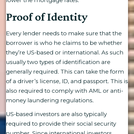
lower the mortgage rates.
Proof of Identity
Every lender needs to make sure that the
borrower is who he claims to be whether
they’re US-based or international. As such
usually two types of identification are
generally required. This can take the form
of a driver’s license, ID, and passport. This is
also required to comply with AML or anti-
money laundering regulations.
US-based investors are also typically
required to provide their social security
number. Since international investors