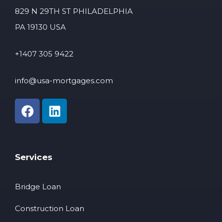
829 N 29TH ST PHILADELPHIA
PA 19130 USA
+1407 305 9422
info@usa-mortgages.com
Services
Bridge Loan
Construction Loan