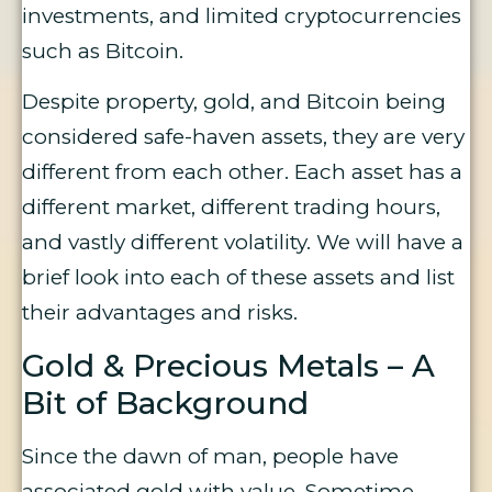
investments, and limited cryptocurrencies
such as Bitcoin.
Despite property, gold, and Bitcoin being
considered safe-haven assets, they are very
different from each other. Each asset has a
different market, different trading hours,
and vastly different volatility. We will have a
brief look into each of these assets and list
their advantages and risks.
Gold & Precious Metals – A
Bit of Background
Since the dawn of man, people have
associated gold with value. Sometime