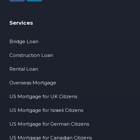
Services
Bridge Loan
Construction Loan
Rental Loan
Overseas Mortgage
US Mortgage for UK Citizens
US Mortgage for Israeli Citizens
US Mortgage for German Citizens
US Mortgage for Canadian Citizens