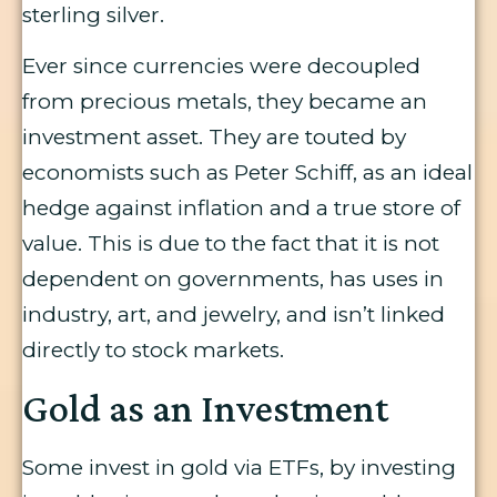
sterling silver.
Ever since currencies were decoupled
from precious metals, they became an
investment asset. They are touted by
economists such as Peter Schiff, as an ideal
hedge against inflation and a true store of
value. This is due to the fact that it is not
dependent on governments, has uses in
industry, art, and jewelry, and isn’t linked
directly to stock markets.
Gold as an Investment
Some invest in gold via ETFs, by investing