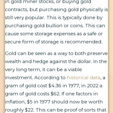
in gold miner stocks, or buying gold
contracts, but purchasing gold physically is
still very popular. This is typically done by
purchasing gold bullion or coins. This can
cause some storage expenses as a safe or
secure form of storage is recommended.
Gold can be seen as a way to both preserve
wealth and hedge against the dollar. In the
very long term, it can be a viable
investment. According to
historical data
, a
gram of gold cost $4.36 in 1977, in 2022 a
gram of gold costs $62. If one factors in
inflation, $5 in 1977 should now be worth
roughly $22. This can be proof of sorts that