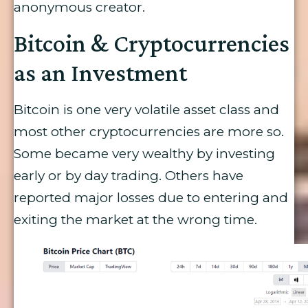
anonymous creator.
Bitcoin & Cryptocurrencies
as an Investment
Bitcoin is one very volatile asset class and
most other cryptocurrencies are more so.
Some became very wealthy by investing
early or by day trading. Others have
reported major losses due to entering and
exiting the market at the wrong time.