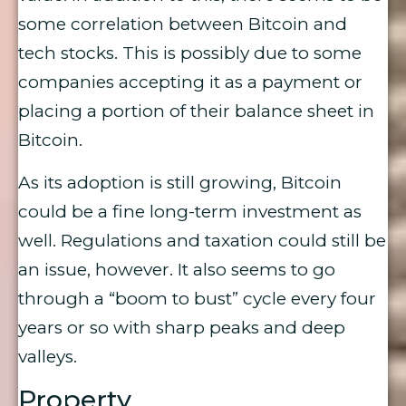
some correlation between Bitcoin and
tech stocks. This is possibly due to some
companies accepting it as a payment or
placing a portion of their balance sheet in
Bitcoin.
As its adoption is still growing, Bitcoin
could be a fine long-term investment as
well. Regulations and taxation could still be
an issue, however. It also seems to go
through a “boom to bust” cycle every four
years or so with sharp peaks and deep
valleys.
Property