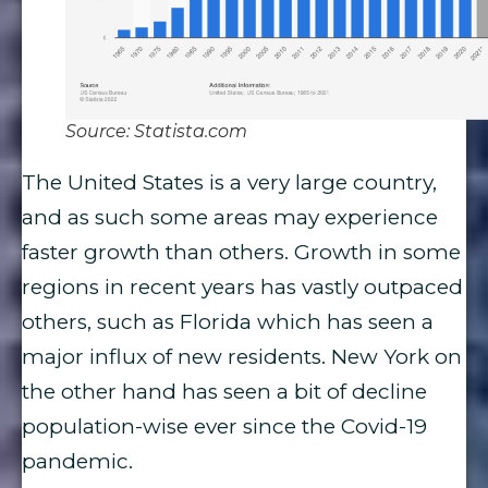
Source: Statista.com
The United States is a very large country,
and as such some areas may experience
faster growth than others. Growth in some
regions in recent years has vastly outpaced
others, such as Florida which has seen a
major influx of new residents. New York on
the other hand has seen a bit of decline
population-wise ever since the Covid-19
pandemic.