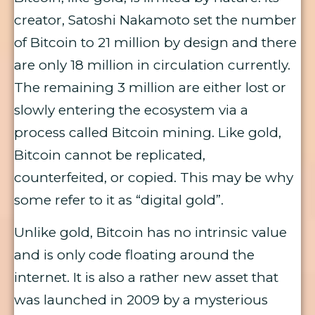
creator, Satoshi Nakamoto set the number
of Bitcoin to 21 million by design and there
are only 18 million in circulation currently.
The remaining 3 million are either lost or
slowly entering the ecosystem via a
process called Bitcoin mining. Like gold,
Bitcoin cannot be replicated,
counterfeited, or copied. This may be why
some refer to it as “digital gold”.
Unlike gold, Bitcoin has no intrinsic value
and is only code floating around the
internet. It is also a rather new asset that
was launched in 2009 by a mysterious