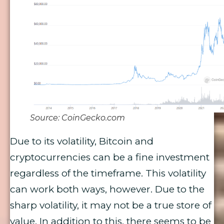
Source: CoinGecko.com
Due to its volatility, Bitcoin and
cryptocurrencies can be a fine investment
regardless of the timeframe. This volatility
can work both ways, however. Due to the
sharp volatility, it may not be a true store of
value. In addition to this, there seems to be