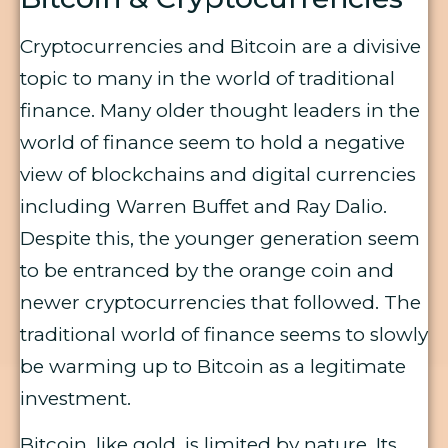
Cryptocurrencies and Bitcoin are a divisive
topic to many in the world of traditional
finance. Many older thought leaders in the
world of finance seem to hold a negative
view of blockchains and digital currencies
including Warren Buffet and Ray Dalio.
Despite this, the younger generation seem
to be entranced by the orange coin and
newer cryptocurrencies that followed. The
traditional world of finance seems to slowly
be warming up to Bitcoin as a legitimate
investment.
Bitcoin, like gold, is limited by nature. Its