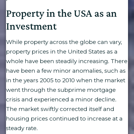
Property in the USA as an
Investment
While property across the globe can vary,
property prices in the United States as a
whole have been steadily increasing. There
have been a few minor anomalies, such as
in the years 2005 to 2010 when the market
went through the subprime mortgage
crisis and experienced a minor decline.
The market swiftly corrected itself and
housing prices continued to increase at a
steady rate.