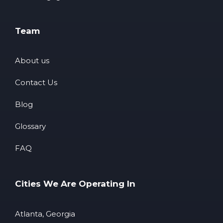
Team
About us
Contact Us
Blog
Glossary
FAQ
Cities We Are Operating In
Atlanta, Georgia