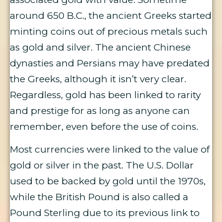
around 650 B.C., the ancient Greeks started
minting coins out of precious metals such
as gold and silver. The ancient Chinese
dynasties and Persians may have predated
the Greeks, although it isn’t very clear.
Regardless, gold has been linked to rarity
and prestige for as long as anyone can
remember, even before the use of coins.
Most currencies were linked to the value of
gold or silver in the past. The U.S. Dollar
used to be backed by gold until the 1970s,
while the British Pound is also called a
Pound Sterling due to its previous link to