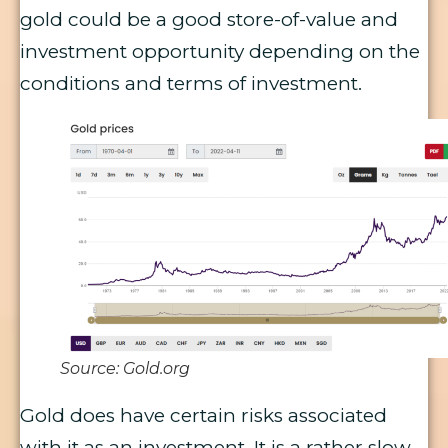
gold could be a good store-of-value and
investment opportunity depending on the
conditions and terms of investment.
Source: Gold.org
Gold does have certain risks associated
with it as an investment. It is a rather slow