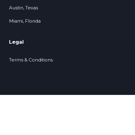
Austin, Texas
Miami, Florida
Legal
Terms & Conditions