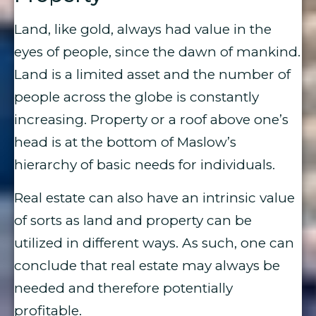
Land, like gold, always had value in the
eyes of people, since the dawn of mankind.
Land is a limited asset and the number of
people across the globe is constantly
increasing. Property or a roof above one’s
head is at the bottom of Maslow’s
hierarchy of basic needs for individuals.
Real estate can also have an intrinsic value
of sorts as land and property can be
utilized in different ways. As such, one can
conclude that real estate may always be
needed and therefore potentially
profitable.