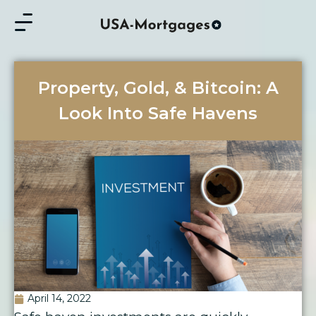
Property, Gold, & Bitcoin: A
Look Into Safe Havens
April 14, 2022