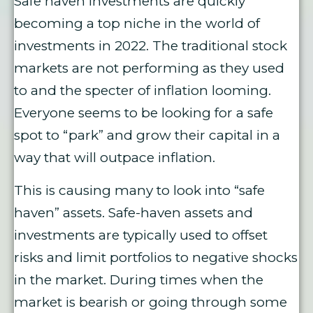
Safe haven investments are quickly
becoming a top niche in the world of
investments in 2022. The traditional stock
markets are not performing as they used
to and the specter of inflation looming.
Everyone seems to be looking for a safe
spot to “park” and grow their capital in a
way that will outpace inflation.
This is causing many to look into “safe
haven” assets. Safe-haven assets and
investments are typically used to offset
risks and limit portfolios to negative shocks
in the market. During times when the
market is bearish or going through some