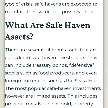
type of crisis, safe havens are expected to
maintain their value and possibly grow.
What Are Safe Haven
Assets?
There are several different assets that are
considered safe-haven investments. This
can include treasury bonds, “defensive”
stocks such as food producers, and even
foreign currencies such as the Swiss Franc.
The most popular safe-haven investments
however are limited assets. This includes
precious metals such as gold, property