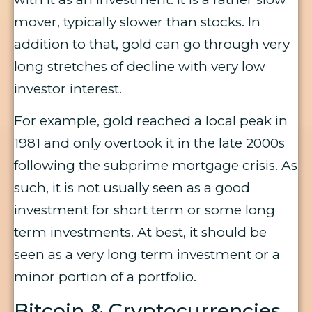
mover, typically slower than stocks. In
addition to that, gold can go through very
long stretches of decline with very low
investor interest.
For example, gold reached a local peak in
1981 and only overtook it in the late 2000s
following the subprime mortgage crisis. As
such, it is not usually seen as a good
investment for short term or some long
term investments. At best, it should be
seen as a very long term investment or a
minor portion of a portfolio.
Bitcoin & Cryptocurrencies