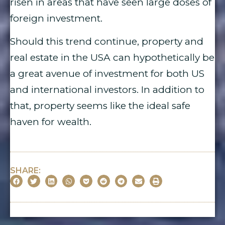
risen in areas that have seen large doses of
foreign investment.
Should this trend continue, property and
real estate in the USA can hypothetically be
a great avenue of investment for both US
and international investors. In addition to
that, property seems like the ideal safe
haven for wealth.
SHARE: