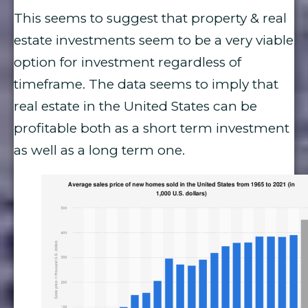
This seems to suggest that property & real
estate investments seem to be a very viable
option for investment regardless of
timeframe. The data seems to imply that
real estate in the United States can be
profitable both as a short term investment
as well as a long term one.