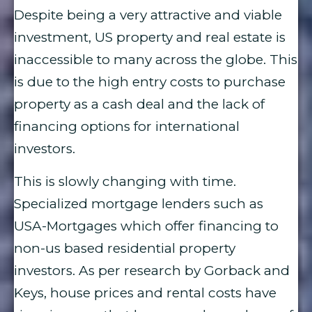
Despite being a very attractive and viable
investment, US property and real estate is
inaccessible to many across the globe. This
is due to the high entry costs to purchase
property as a cash deal and the lack of
financing options for international
investors.
This is slowly changing with time.
Specialized mortgage lenders such as
USA-Mortgages which offer financing to
non-us based residential property
investors. As per research by Gorback and
Keys, house prices and rental costs have