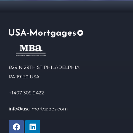
829 N 29TH ST PHILADELPHIA
PA 19130 USA
+1407 305 9422
info@usa-mortgages.com