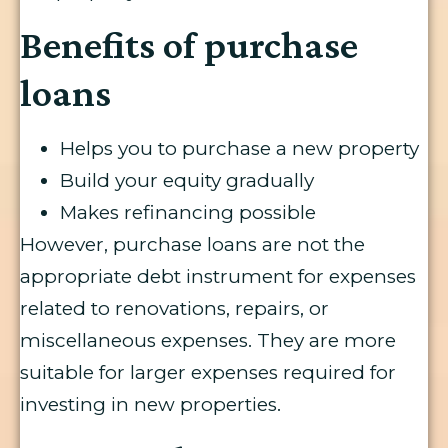
Benefits of purchase
loans
Helps you to purchase a new property
Build your equity gradually
Makes refinancing possible
However, purchase loans are not the
appropriate debt instrument for expenses
related to renovations, repairs, or
miscellaneous expenses. They are more
suitable for larger expenses required for
investing in new properties.