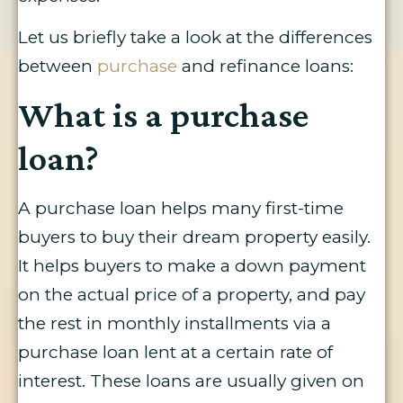
Let us briefly take a look at the differences
between
purchase
and refinance loans:
What is a purchase
loan?
A purchase loan helps many first-time
buyers to buy their dream property easily.
It helps buyers to make a down payment
on the actual price of a property, and pay
the rest in monthly installments via a
purchase loan lent at a certain rate of
interest. These loans are usually given on