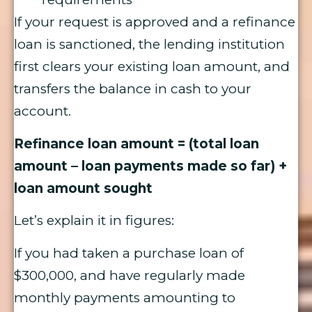
If your request is approved and a refinance
loan is sanctioned, the lending institution
first clears your existing loan amount, and
transfers the balance in cash to your
account.
Refinance loan amount = (total loan
amount – loan payments made so far) +
loan amount sought
Let’s explain it in figures:
If you had taken a purchase loan of
$300,000, and have regularly made
monthly payments amounting to