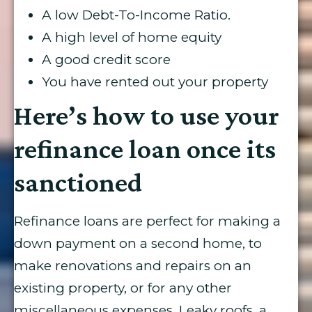
A low Debt-To-Income Ratio.
A high level of home equity
A good credit score
You have rented out your property
Here’s how to use your
refinance loan once its
sanctioned
Refinance loans are perfect for making a
down payment on a second home, to
make renovations and repairs on an
existing property, or for any other
miscellaneous expenses. Leaky roofs, a