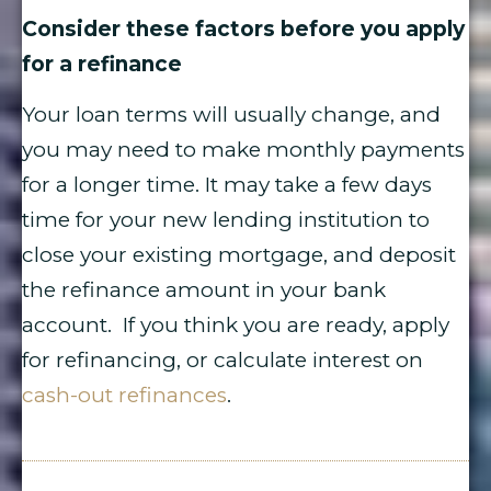
Consider these factors before you apply
for a refinance
Your loan terms will usually change, and
you may need to make monthly payments
for a longer time. It may take a few days
time for your new lending institution to
close your existing mortgage, and deposit
the refinance amount in your bank
account. If you think you are ready, apply
for refinancing, or calculate interest on
cash-out refinances
.