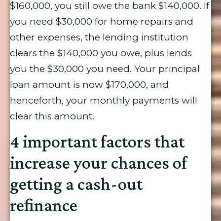
$160,000, you still owe the bank $140,000. If
you need $30,000 for home repairs and
other expenses, the lending institution
clears the $140,000 you owe, plus lends
you the $30,000 you need. Your principal
loan amount is now $170,000, and
henceforth, your monthly payments will
clear this amount.
4 important factors that
increase your chances of
getting a cash-out
refinance