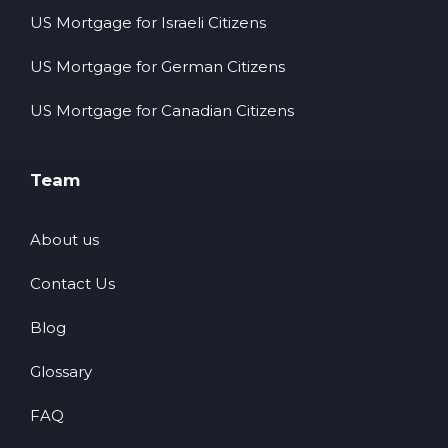
US Mortgage for Israeli Citizens
US Mortgage for German Citizens
US Mortgage for Canadian Citizens
Team
About us
Contact Us
Blog
Glossary
FAQ