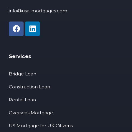
info@usa-mortgages.com
Services
Bridge Loan
Construction Loan
Rental Loan
Overseas Mortgage
US Mortgage for UK Citizens