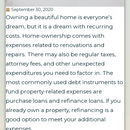
September 30, 2020
Owning a beautiful home is everyone’s
dream, but it is a dream with recurring
costs. Home-ownership comes with
expenses related to renovations and
repairs. There may also be regular taxes,
attorney fees, and other unexpected
expenditures you need to factor in. The
most commonly used debt instruments to
fund property-related expenses are
purchase loans and refinance loans. If you
already own a property, refinancing is a
good option to meet your additional
expenses.