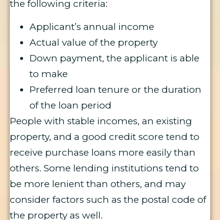
the following criteria:
Applicant’s annual income
Actual value of the property
Down payment, the applicant is able
to make
Preferred loan tenure or the duration
of the loan period
People with stable incomes, an existing
property, and a good credit score tend to
receive purchase loans more easily than
others. Some lending institutions tend to
be more lenient than others, and may
consider factors such as the postal code of
the property as well.