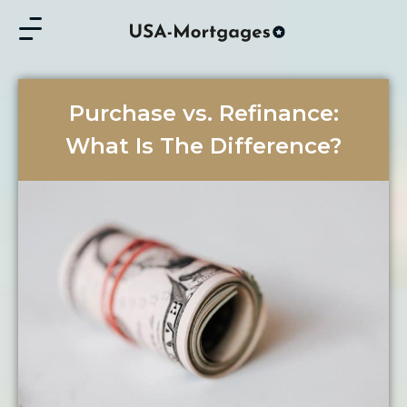
Purchase vs. Refinance:
What Is The Difference?