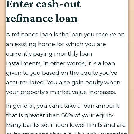
Enter cash-out
refinance loan
A refinance loan is the loan you receive on
an existing home for which you are
currently paying monthly loan
installments. In other words, it is a loan
given to you based on the equity you’ve
accumulated. You also gain equity when
your property’s market value increases.
In general, you can’t take a loan amount
that is greater than 80% of your equity.
Many banks set much lower limits and are