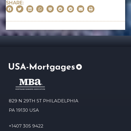
SHARE:
829 N 29TH ST PHILADELPHIA
PA 19130 USA
+1407 305 9422