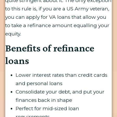
quite stringent about it. The only exception
to this rule is, if you are a US Army veteran,
you can apply for VA loans that allow you
to take a refinance amount equalling your
equity.
Benefits of refinance
loans
Lower interest rates than credit cards
and personal loans
Consolidate your debt, and put your
finances back in shape
Perfect for mid-sized loan
requirements