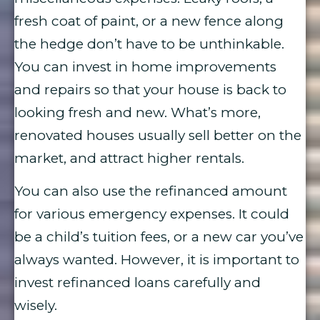
fresh coat of paint, or a new fence along
the hedge don’t have to be unthinkable.
You can invest in home improvements
and repairs so that your house is back to
looking fresh and new. What’s more,
renovated houses usually sell better on the
market, and attract higher rentals.
You can also use the refinanced amount
for various emergency expenses. It could
be a child’s tuition fees, or a new car you’ve
always wanted. However, it is important to
invest refinanced loans carefully and
wisely.