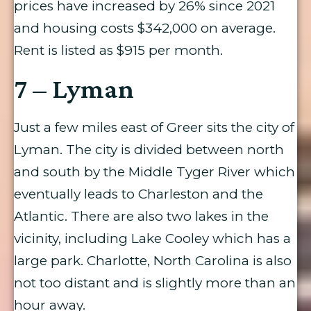
prices have increased by 26% since 2021
and housing costs $342,000 on average.
Rent is listed as $915 per month.
7 – Lyman
Just a few miles east of Greer sits the city of
Lyman. The city is divided between north
and south by the Middle Tyger River which
eventually leads to Charleston and the
Atlantic. There are also two lakes in the
vicinity, including Lake Cooley which has a
large park. Charlotte, North Carolina is also
not too distant and is slightly more than an
hour away.