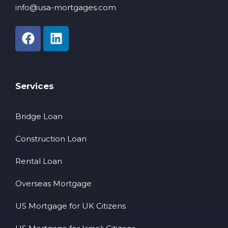
info@usa-mortgages.com
Services
Bridge Loan
Construction Loan
Rental Loan
Overseas Mortgage
US Mortgage for UK Citizens