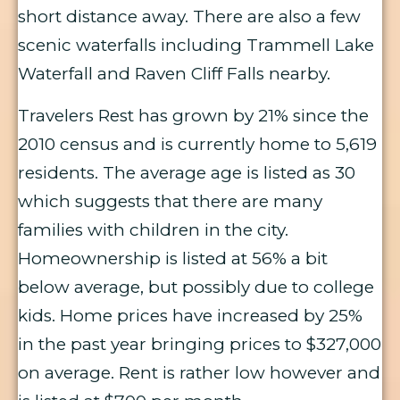
short distance away. There are also a few
scenic waterfalls including Trammell Lake
Waterfall and Raven Cliff Falls nearby.
Travelers Rest has grown by 21% since the
2010 census and is currently home to 5,619
residents. The average age is listed as 30
which suggests that there are many
families with children in the city.
Homeownership is listed at 56% a bit
below average, but possibly due to college
kids. Home prices have increased by 25%
in the past year bringing prices to $327,000
on average. Rent is rather low however and