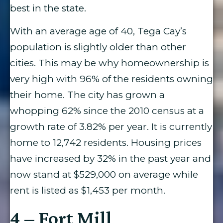
best in the state.
With an average age of 40, Tega Cay’s
population is slightly older than other
cities. This may be why homeownership is
very high with 96% of the residents owning
their home. The city has grown a
whopping 62% since the 2010 census at a
growth rate of 3.82% per year. It is currently
home to 12,742 residents. Housing prices
have increased by 32% in the past year and
now stand at $529,000 on average while
rent is listed as $1,453 per month.
4 – Fort Mill