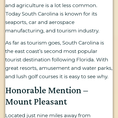
and agriculture is a lot less common.
Today South Carolina is known for its
seaports, car and aerospace
manufacturing, and tourism industry.
As far as tourism goes, South Carolina is
the east coast’s second most popular
tourist destination following Florida. With
great resorts, amusement and water parks,
and lush golf courses it is easy to see why.
Honorable Mention –
Mount Pleasant
Located just nine miles away from