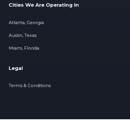
Cities We Are Operating In
Atlanta, Georgia
Austin, Texas
Miami, Florida
Legal
Terms & Conditions