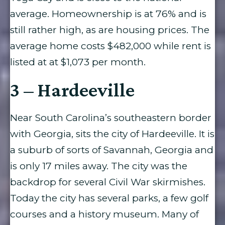
average. Homeownership is at 76% and is
still rather high, as are housing prices. The
average home costs $482,000 while rent is
listed at at $1,073 per month.
3 – Hardeeville
Near South Carolina’s southeastern border
with Georgia, sits the city of Hardeeville. It is
a suburb of sorts of Savannah, Georgia and
is only 17 miles away. The city was the
backdrop for several Civil War skirmishes.
Today the city has several parks, a few golf
courses and a history museum. Many of