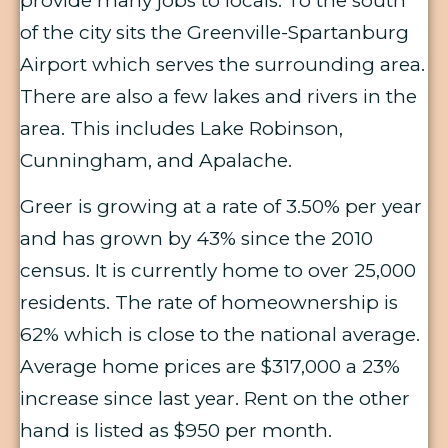
provide many jobs to locals. To the south
of the city sits the Greenville-Spartanburg
Airport which serves the surrounding area.
There are also a few lakes and rivers in the
area. This includes Lake Robinson,
Cunningham, and Apalache.
Greer is growing at a rate of 3.50% per year
and has grown by 43% since the 2010
census. It is currently home to over 25,000
residents. The rate of homeownership is
62% which is close to the national average.
Average home prices are $317,000 a 23%
increase since last year. Rent on the other
hand is listed as $950 per month.