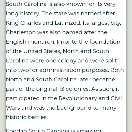
South Carolina is also known for its very
long history. The state was named after
King Charles and Latinized. Its largest city,
Charleston was also named after the
English monarch. Prior to the foundation
of the United States, North and South
Carolina were one colony and were split
into two for administration purposes. Both
North and South Carolina later became
part of the original 13 colonies. As such, it
participated in the Revolutionary and Civil
Wars and was the background to many
historic battles.
Food in South Carolina is amazing,