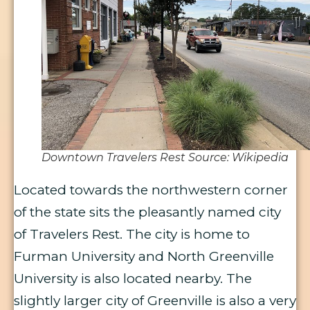
Downtown Travelers Rest Source: Wikipedia
Located towards the northwestern corner
of the state sits the pleasantly named city
of Travelers Rest. The city is home to
Furman University and North Greenville
University is also located nearby. The
slightly larger city of Greenville is also a very