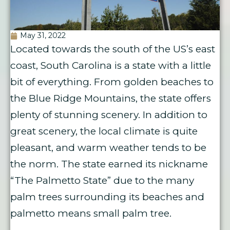
May 31, 2022
Located towards the south of the US’s east
coast, South Carolina is a state with a little
bit of everything. From golden beaches to
the Blue Ridge Mountains, the state offers
plenty of stunning scenery. In addition to
great scenery, the local climate is quite
pleasant, and warm weather tends to be
the norm. The state earned its nickname
“The Palmetto State” due to the many
palm trees surrounding its beaches and
palmetto means small palm tree.