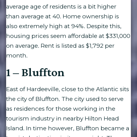
average age of residents is a bit higher
than average at 40. Home ownership is
also extremely high at 94%. Despite this,
housing prices seem affordable at $331,000
on average. Rent is listed as $1,792 per
month.
1 – Bluffton
East of Hardeeville, close to the Atlantic sits
the city of Bluffton. The city used to serve
as residences for those working in the
tourism industry in nearby Hilton Head
Island. In time however, Bluffton became a