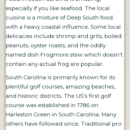
especially if you like seafood. The local
cuisine is a mixture of Deep South food
with a heavy coastal influence. Some local
delicacies include shrimp and grits, boiled
peanuts, oyster roasts, and the oddly
named dish Frogmore stew which doesn’t
contain any actual frog are popular.
South Carolina is primarily known for its
plentiful golf courses, amazing beaches,
and historic districts. The US’s first golf
course was established in 1786 on
Harleston Green in South Carolina. Many
others have followed since. Traditional pro