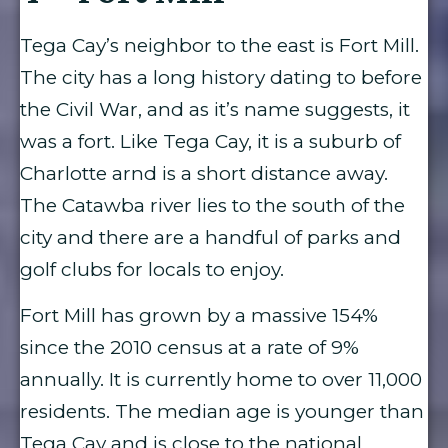
Tega Cay’s neighbor to the east is Fort Mill.
The city has a long history dating to before
the Civil War, and as it’s name suggests, it
was a fort. Like Tega Cay, it is a suburb of
Charlotte arnd is a short distance away.
The Catawba river lies to the south of the
city and there are a handful of parks and
golf clubs for locals to enjoy.
Fort Mill has grown by a massive 154%
since the 2010 census at a rate of 9%
annually. It is currently home to over 11,000
residents. The median age is younger than
Tega Cay and is close to the national