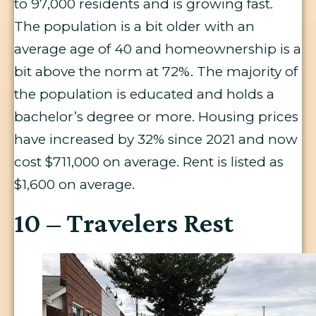
to 97,000 residents and is growing fast.
The population is a bit older with an
average age of 40 and homeownership is a
bit above the norm at 72%. The majority of
the population is educated and holds a
bachelor’s degree or more. Housing prices
have increased by 32% since 2021 and now
cost $711,000 on average. Rent is listed as
$1,600 on average.
10 – Travelers Rest