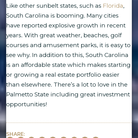
Like other sunbelt states, such as
Florida
,
South Carolina is booming. Many cities
have reported explosive growth in recent
years. With great weather, beaches, golf
courses and amusement parks, it is easy to
see why. In addition to this, South Carolina
is an affordable state which makes starting
or growing a real estate portfolio easier
than elsewhere. There’s a lot to love in the
Palmetto State including great investment
opportunities!
SHARE: