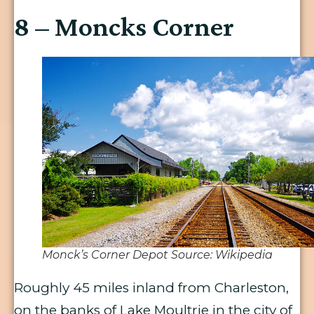
8 – Moncks Corner
Monck’s Corner Depot Source: Wikipedia
Roughly 45 miles inland from Charleston,
on the banks of Lake Moultrie in the city of