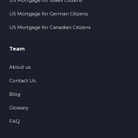
US Mortgage for Israeli Citizens
US Mortgage for German Citizens
US Mortgage for Canadian Citizens
Team
About us
Contact Us
Blog
Glossary
FAQ