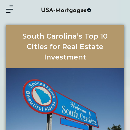
South Carolina’s Top 10
Cities for Real Estate
Investment