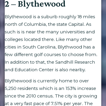
2 – Blythewood
Blythewood is a suburb roughly 18 miles
north of Columbia, the state Capital. As
such is is near the many universities and
colleges located there. Like many other
cities in South Carolina, Blythwood has a
few different golf courses to choose from.
In addition to that, the Sandhill Research
and Education Center is also nearby.
Blythewood is currently home to over
5,250 residents which is an 153% increase
since the 2010 census. The city is growing
at a very fast pace of 7.51% per year. The