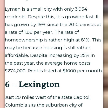
Lyman is a small city with only 3,934
residents. Despite this, it is growing fast. It
has grown by 19% since the 2010 census at
a rate of 1.86 per year. The rate of
homeownership is rather high at 81%. This
may be because housing is still rather
affordable. Despite increasing by 25% in
the past year, the average home costs
$274,000. Rent is listed at $1000 per month.
6 – Lexington
Just 20 miles west of the state Capitol,
Columbia sits the suburban city of