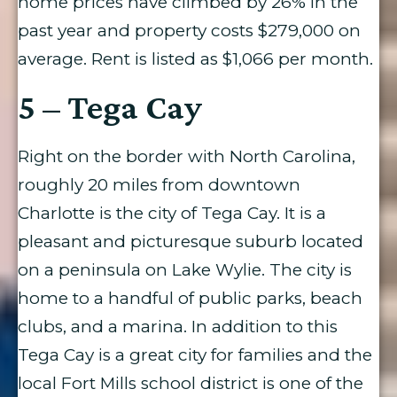
home prices have climbed by 26% in the
past year and property costs $279,000 on
average. Rent is listed as $1,066 per month.
5 – Tega Cay
Right on the border with North Carolina,
roughly 20 miles from downtown
Charlotte is the city of Tega Cay. It is a
pleasant and picturesque suburb located
on a peninsula on Lake Wylie. The city is
home to a handful of public parks, beach
clubs, and a marina. In addition to this
Tega Cay is a great city for families and the
local Fort Mills school district is one of the