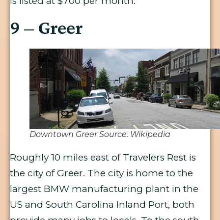
is listed at $700 per month.
9 – Greer
Downtown Greer Source: Wikipedia
Roughly 10 miles east of Travelers Rest is
the city of Greer. The city is home to the
largest BMW manufacturing plant in the
US and South Carolina Inland Port, both