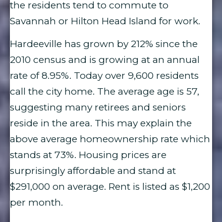
the residents tend to commute to
Savannah or Hilton Head Island for work.
Hardeeville has grown by 212% since the
2010 census and is growing at an annual
rate of 8.95%. Today over 9,600 residents
call the city home. The average age is 57,
suggesting many retirees and seniors
reside in the area. This may explain the
above average homeownership rate which
stands at 73%. Housing prices are
surprisingly affordable and stand at
$291,000 on average. Rent is listed as $1,200
per month.