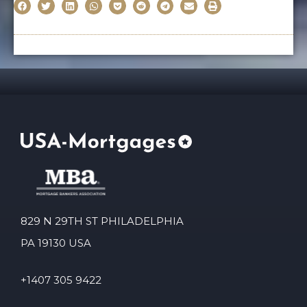
829 N 29TH ST PHILADELPHIA
PA 19130 USA
+1407 305 9422