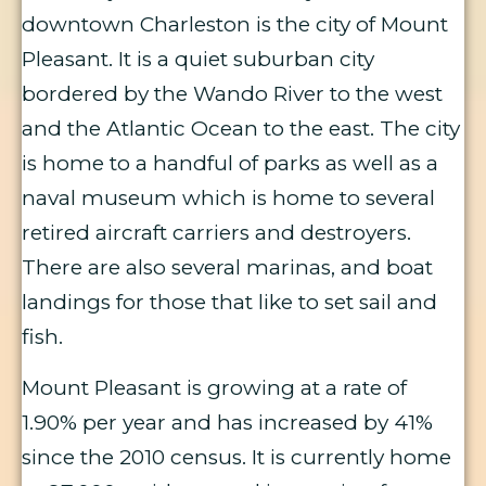
downtown Charleston is the city of Mount
Pleasant. It is a quiet suburban city
bordered by the Wando River to the west
and the Atlantic Ocean to the east. The city
is home to a handful of parks as well as a
naval museum which is home to several
retired aircraft carriers and destroyers.
There are also several marinas, and boat
landings for those that like to set sail and
fish.
Mount Pleasant is growing at a rate of
1.90% per year and has increased by 41%
since the 2010 census. It is currently home