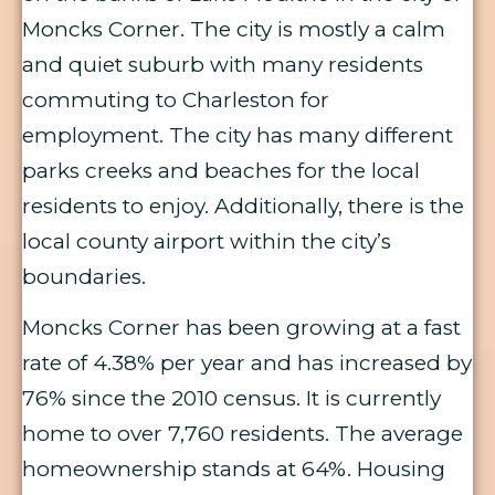
Moncks Corner. The city is mostly a calm
and quiet suburb with many residents
commuting to Charleston for
employment. The city has many different
parks creeks and beaches for the local
residents to enjoy. Additionally, there is the
local county airport within the city’s
boundaries.
Moncks Corner has been growing at a fast
rate of 4.38% per year and has increased by
76% since the 2010 census. It is currently
home to over 7,760 residents. The average
homeownership stands at 64%. Housing