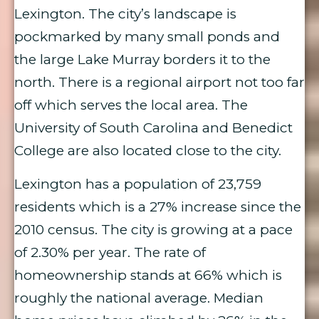
Lexington. The city’s landscape is
pockmarked by many small ponds and
the large Lake Murray borders it to the
north. There is a regional airport not too far
off which serves the local area. The
University of South Carolina and Benedict
College are also located close to the city.
Lexington has a population of 23,759
residents which is a 27% increase since the
2010 census. The city is growing at a pace
of 2.30% per year. The rate of
homeownership stands at 66% which is
roughly the national average. Median