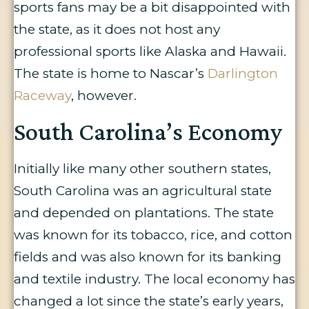
sports fans may be a bit disappointed with
the state, as it does not host any
professional sports like Alaska and Hawaii.
The state is home to Nascar’s
Darlington
Raceway
, however.
South Carolina’s Economy
Initially like many other southern states,
South Carolina was an agricultural state
and depended on plantations. The state
was known for its tobacco, rice, and cotton
fields and was also known for its banking
and textile industry. The local economy has
changed a lot since the state’s early years,