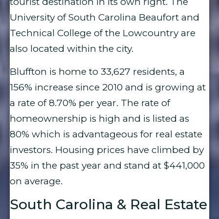
tourist destination in its own right. The
University of South Carolina Beaufort and
Technical College of the Lowcountry are
also located within the city.
Bluffton is home to 33,627 residents, a
156% increase since 2010 and is growing at
a rate of 8.70% per year. The rate of
homeownership is high and is listed as
80% which is advantageous for real estate
investors. Housing prices have climbed by
35% in the past year and stand at $441,000
on average.
South Carolina & Real Estate