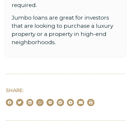
required.
Jumbo loans are great for investors
that are looking to purchase a luxury
property or a property in high-end
neighborhoods.
SHARE: