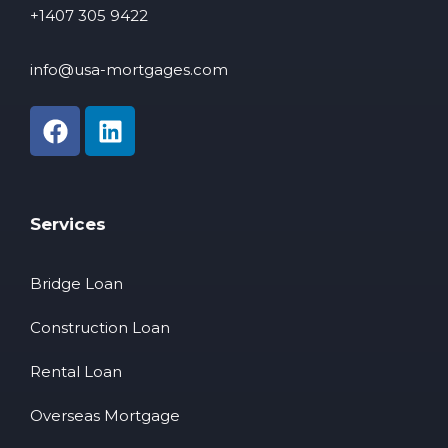
+1407 305 9422
info@usa-mortgages.com
Services
Bridge Loan
Construction Loan
Rental Loan
Overseas Mortgage