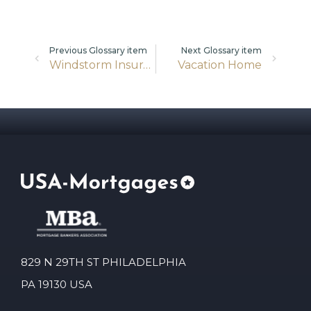
Previous Glossary item
Next Glossary item
Windstorm Insurance
Vacation Home
829 N 29TH ST PHILADELPHIA
PA 19130 USA