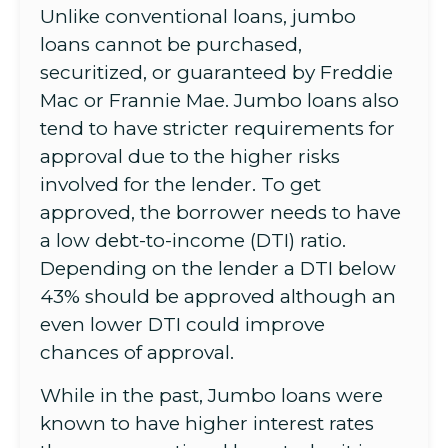
Unlike conventional loans, jumbo
loans cannot be purchased,
securitized, or guaranteed by Freddie
Mac or Frannie Mae. Jumbo loans also
tend to have stricter requirements for
approval due to the higher risks
involved for the lender. To get
approved, the borrower needs to have
a low debt-to-income (DTI) ratio.
Depending on the lender a DTI below
43% should be approved although an
even lower DTI could improve
chances of approval.
While in the past, Jumbo loans were
known to have higher interest rates