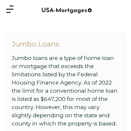
Jumbo Loans
Jumbo loans are a type of home loan
or mortgage that exceeds the
limitations listed by the Federal
Housing Finance Agency. As of 2022
the limit for a conventional home loan
is listed as $647,200 for most of the
country. However, this may vary
slightly depending on the state and
county in which the property is based.