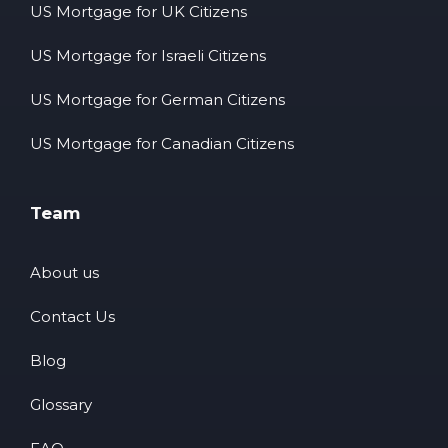
US Mortgage for UK Citizens
US Mortgage for Israeli Citizens
US Mortgage for German Citizens
US Mortgage for Canadian Citizens
Team
About us
Contact Us
Blog
Glossary