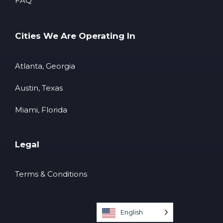
FAQ
Cities We Are Operating In
Atlanta, Georgia
Austin, Texas
Miami, Florida
Legal
Terms & Conditions
English