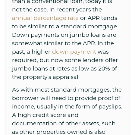
than a conventional loan, today it is
not the case. In recent years the
annual percentage rate
or APR tends
to be similar to a standard mortgage.
Down payments on jumbo loans are
somewhat similar to the APR. In the
past, a higher
down payment
was
required, but now some lenders offer
jumbo loans at rates as low as 20% of
the property’s appraisal.
As with most standard mortgages, the
borrower will need to provide proof of
income, usually in the form of payslips.
A high credit score and
documentation of other assets, such
as other properties owned is also