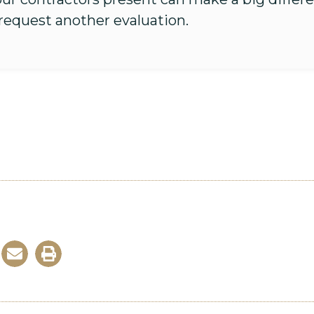
 request another evaluation.