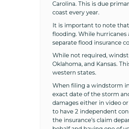
Carolina. This is due prima
coast every year.
It is important to note th
flooding. While hurricanes
separate flood insurance c
While not required, windst
Oklahoma, and Kansas. Thi
western states.
When filing a windstorm i
exact date of the storm an
damages either in video or p
to have 2 independent con
the insurance’s claim depa
behalf and having one of yo