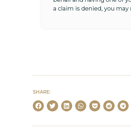
a claim is denied, you may
SHARE: