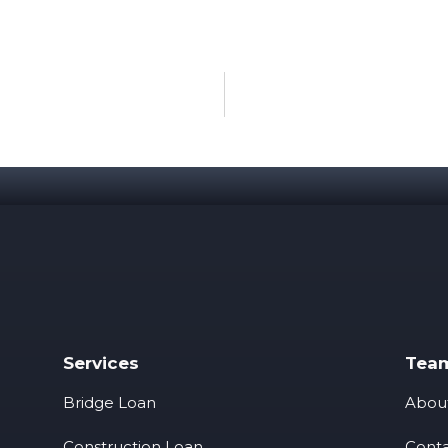
Services
Tea
Bridge Loan
Abou
Construction Loan
Conta