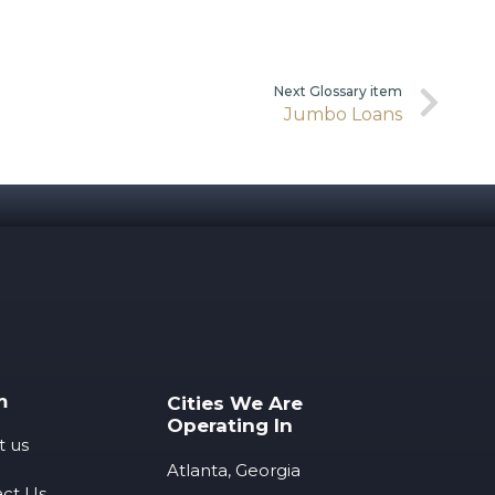
Next Glossary item
Jumbo Loans
m
Cities We Are
Operating In
t us
Atlanta, Georgia
ct Us