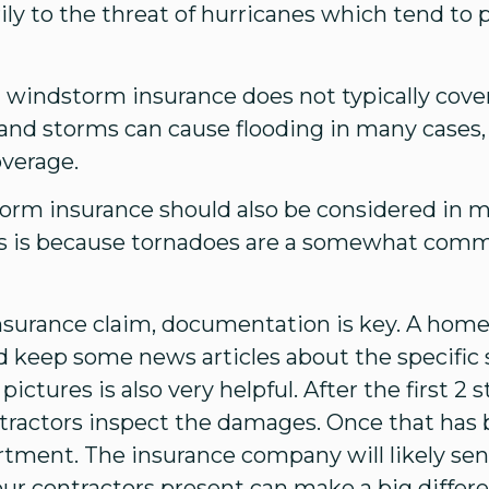
rily to the threat of hurricanes which tend to
at windstorm insurance does not typically cov
 and storms can cause flooding in many cases
overage.
orm insurance should also be considered in m
s is because tornadoes are a somewhat comm
nsurance claim, documentation is key. A hom
d keep some news articles about the specific
ictures is also very helpful. After the first 2 
tractors inspect the damages. Once that has 
rtment. The insurance company will likely sen
ur contractors present can make a big differen