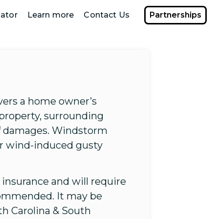
ator
Learn more
Contact Us
Partnerships
overs a home owner’s
 property, surrounding
 of damages. Windstorm
er wind-induced gusty
insurance and will require
ecommended. It may be
rth Carolina & South