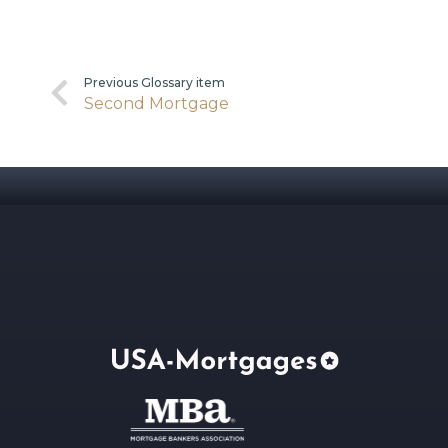
Previous Glossary item
Second Mortgage