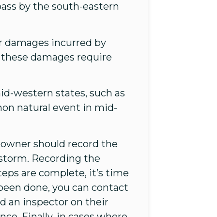
 pass by the south-eastern
er damages incurred by
, these damages require
id-western states, such as
on natural event in mid-
eowner should record the
 storm. Recording the
steps are complete, it’s time
been done, you can contact
d an inspector on their
ce. Finally, in cases where