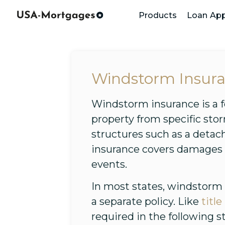
Products
Loan App
Windstorm Insur
Windstorm insurance is a f
property from specific sto
structures such as a deta
insurance covers damages c
events.
In most states, windstorm
a separate policy. Like
titl
required in the following s