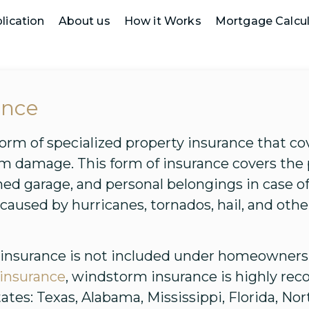
lication
About us
How it Works
Mortgage Calcul
ance
orm of specialized property insurance that c
rm damage. This form of insurance covers the
ched garage, and personal belongings in case
aused by hurricanes, tornados, hail, and oth
 insurance is not included under homeowners 
e insurance
, windstorm insurance is highly r
tates: Texas, Alabama, Mississippi, Florida, No