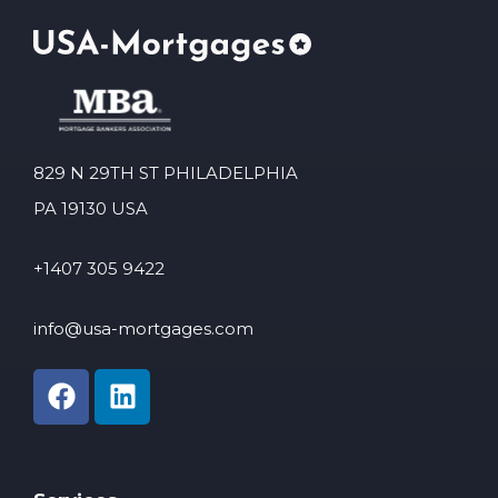
829 N 29TH ST PHILADELPHIA
PA 19130 USA
+1407 305 9422
info@usa-mortgages.com