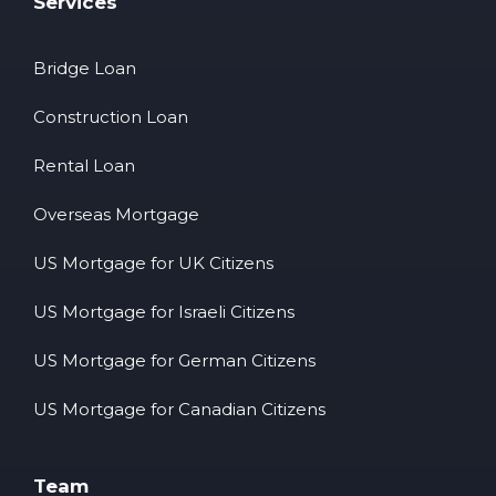
Services
Bridge Loan
Construction Loan
Rental Loan
Overseas Mortgage
US Mortgage for UK Citizens
US Mortgage for Israeli Citizens
US Mortgage for German Citizens
US Mortgage for Canadian Citizens
Team