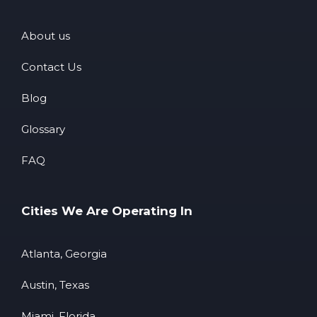
About us
Contact Us
Blog
Glossary
FAQ
Cities We Are Operating In
Atlanta, Georgia
Austin, Texas
Miami, Florida