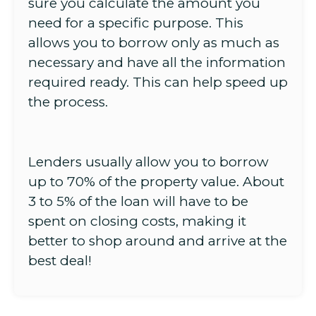
sure you calculate the amount you
need for a specific purpose. This
allows you to borrow only as much as
necessary and have all the information
required ready. This can help speed up
the process.
Lenders usually allow you to borrow
up to 70% of the property value. About
3 to 5% of the loan will have to be
spent on closing costs, making it
better to shop around and arrive at the
best deal!