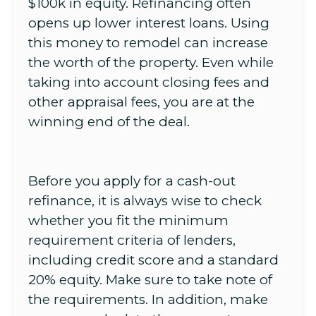
$100k in equity. Refinancing often
opens up lower interest loans. Using
this money to remodel can increase
the worth of the property. Even while
taking into account closing fees and
other appraisal fees, you are at the
winning end of the deal.
Before you apply for a cash-out
refinance, it is always wise to check
whether you fit the minimum
requirement criteria of lenders,
including credit score and a standard
20% equity. Make sure to take note of
the requirements. In addition, make