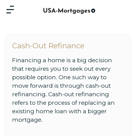
Cash-Out Refinance
Financing a home is a big decision
that requires you to seek out every
possible option. One such way to
move forward is through cash-out
refinancing. Cash-out refinancing
refers to the process of replacing an
existing home loan with a bigger
mortgage.