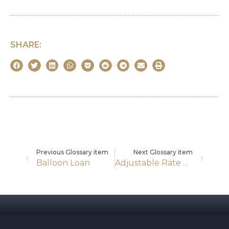
SHARE:
Previous Glossary item
Next Glossary item
Balloon Loan
Adjustable Rate Mortgages (ARMs)