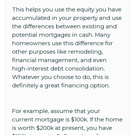
This helps you use the equity you have
accumulated in your property and use
the differences between existing and
potential mortgages in cash. Many
homeowners use this difference for
other purposes like remodeling,
financial management, and even
high-interest debt consolidation.
Whatever you choose to do, this is
definitely a great financing option.
For example, assume that your
current mortgage is $100k. If the home
is worth $200k at present, you have